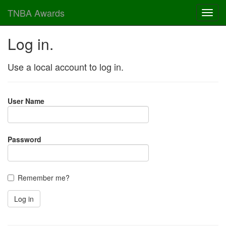
TNBA Awards
Log in.
Use a local account to log in.
User Name
Password
Remember me?