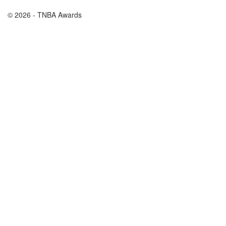
© 2026 - TNBA Awards